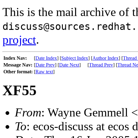
This is the mail archive of 
discuss@sources.redhat.
project
.
Index Nav:
[
Date Index
] [
Subject Index
] [
Author Index
] [
Thread
Message Nav:
[
Date Prev
] [
Date Next
]
[
Thread Prev
] [
Thread Ne
Other format:
[
Raw text
]
XF55
From
: Wayne Gemmell <w
To
: ecos-discuss at ecos 