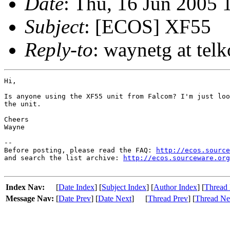
Date
: Thu, 16 Jun 2005
Subject
: [ECOS] XF55
Reply-to
: waynetg at tel
Hi,

Is anyone using the XF55 unit from Falcom? I'm just loo
the unit.

Cheers

Wayne

-- 

Before posting, please read the FAQ: 
http://ecos.source
and search the list archive: 
http://ecos.sourceware.org
Index Nav:
[
Date Index
] [
Subject Index
] [
Author Index
] [
Thread 
Message Nav:
[
Date Prev
] [
Date Next
]
[
Thread Prev
] [
Thread Ne