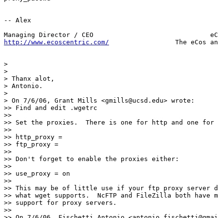
-- Alex

http://www.ecoscentric.com/
                 The eCos an
>

>

> Thanx alot,

> Antonio.

>

> On 7/6/06, Grant Mills <gmills@ucsd.edu> wrote:

>> Find and edit .wgetrc

>>

>> Set the proxies.  There is one for http and one for 
>>

>> http_proxy =

>> ftp_proxy =

>>

>> Don't forget to enable the proxies either:

>>

>> use_proxy = on

>>

>> This may be of little use if your ftp proxy server d
>> what wget supports.  NcFTP and FileZilla both have m
>> support for proxy servers.

>>

>> On 7/6/06, Fischetti Antonio <antonio.fischetti@gmai