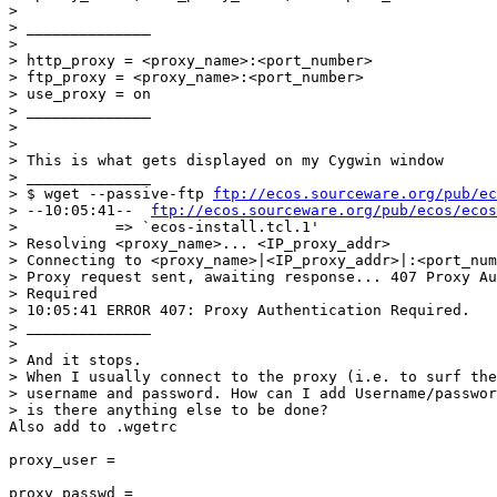
>

> ______________

>

> http_proxy = <proxy_name>:<port_number>

> ftp_proxy = <proxy_name>:<port_number>

> use_proxy = on

> ______________

>

>

> This is what gets displayed on my Cygwin window

> ______________

> $ wget --passive-ftp 
ftp://ecos.sourceware.org/pub/ec
> --10:05:41--  
ftp://ecos.sourceware.org/pub/ecos/ecos
>           => `ecos-install.tcl.1'

> Resolving <proxy_name>... <IP_proxy_addr>

> Connecting to <proxy_name>|<IP_proxy_addr>|:<port_num
> Proxy request sent, awaiting response... 407 Proxy Au
> Required

> 10:05:41 ERROR 407: Proxy Authentication Required.

> ______________

>

> And it stops.

> When I usually connect to the proxy (i.e. to surf the
> username and password. How can I add Username/passwor
> is there anything else to be done?

Also add to .wgetrc

proxy_user = 

proxy_passwd =
