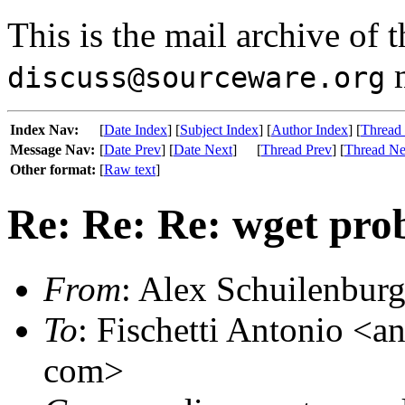
This is the mail archive of 
m
discuss@sourceware.org
Index Nav:
[
Date Index
] [
Subject Index
] [
Author Index
] [
Thread
Message Nav:
[
Date Prev
] [
Date Next
]
[
Thread Prev
] [
Thread Ne
Other format:
[
Raw text
]
Re: Re: Re: wget pro
From
: Alex Schuilenburg
To
: Fischetti Antonio <an
com>