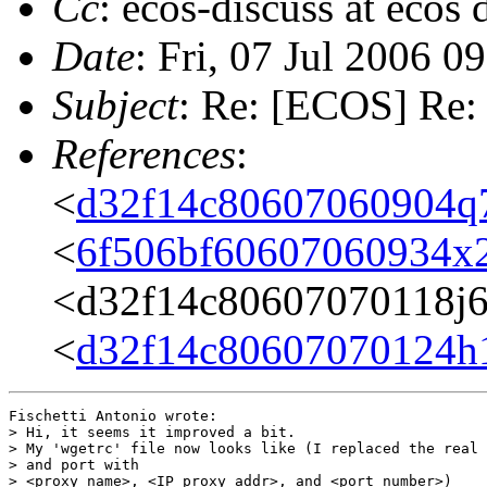
Cc
: ecos-discuss at ecos
Date
: Fri, 07 Jul 2006 
Subject
: Re: [ECOS] Re: 
References
:
<
d32f14c80607060904q
<
6f506bf60607060934x
<d32f14c80607070118j
<
d32f14c80607070124h
Fischetti Antonio wrote:

> Hi, it seems it improved a bit.

> My 'wgetrc' file now looks like (I replaced the real 
> and port with

> <proxy_name>, <IP_proxy_addr>, and <port_number>)
