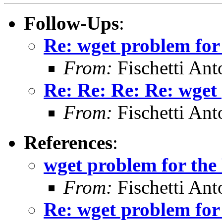
Follow-Ups
:
Re: wget problem for
From:
Fischetti Ant
Re: Re: Re: Re: wget
From:
Fischetti Ant
References
:
wget problem for the
From:
Fischetti Ant
Re: wget problem for