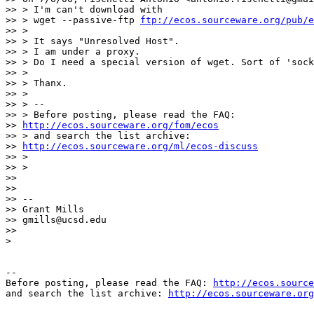
>> > I'm can't download with

>> > wget --passive-ftp 
ftp://ecos.sourceware.org/pub/
>> >

>> > It says "Unresolved Host".

>> > I am under a proxy.

>> > Do I need a special version of wget. Sort of 'sock
>> >

>> > Thanx.

>> >

>> > --

>> > Before posting, please read the FAQ:

>> 
http://ecos.sourceware.org/fom/ecos
>> > and search the list archive:

>> 
http://ecos.sourceware.org/ml/ecos-discuss
>> >

>> >

>>

>>

>> -- 

>> Grant Mills

>> gmills@ucsd.edu

>>

>

-- 

Before posting, please read the FAQ: 
http://ecos.source
and search the list archive: 
http://ecos.sourceware.org