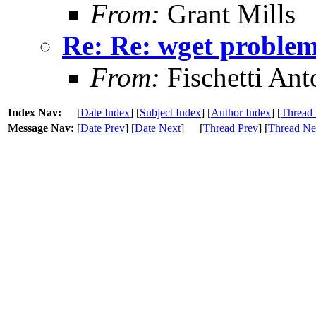
From:
Grant Mills
Re: Re: wget problem
From:
Fischetti Ant
Index Nav:
[
Date Index
] [
Subject Index
] [
Author Index
] [
Thread 
Message Nav:
[
Date Prev
] [
Date Next
]
[
Thread Prev
] [
Thread Ne