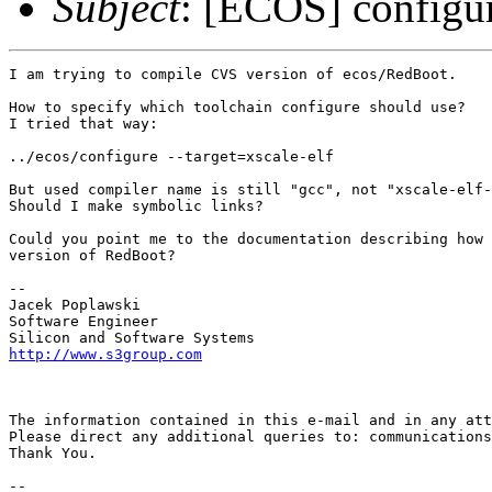
Subject
: [ECOS] configur
I am trying to compile CVS version of ecos/RedBoot.

How to specify which toolchain configure should use?

I tried that way:

../ecos/configure --target=xscale-elf

But used compiler name is still "gcc", not "xscale-elf-
Should I make symbolic links?

Could you point me to the documentation describing how 
version of RedBoot?

-- 

Jacek Poplawski

Software Engineer

http://www.s3group.com
The information contained in this e-mail and in any att
Please direct any additional queries to: communications
Thank You.

-- 
