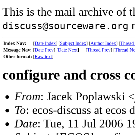
This is the mail archive of 
m
discuss@sourceware.org
Index Nav:
[
Date Index
] [
Subject Index
] [
Author Index
] [
Thread
Message Nav:
[
Date Prev
] [
Date Next
]
[
Thread Prev
] [
Thread Ne
Other format:
[
Raw text
]
configure and cross c
From
: Jacek Poplawski 
To
: ecos-discuss at ecos 
Date
: Tue, 11 Jul 2006 