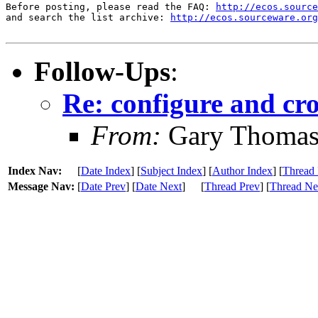
Before posting, please read the FAQ: 
http://ecos.source
and search the list archive: 
http://ecos.sourceware.org
Follow-Ups
:
Re: configure and cr
From:
Gary Thoma
Index Nav:
[
Date Index
] [
Subject Index
] [
Author Index
] [
Thread 
Message Nav:
[
Date Prev
] [
Date Next
]
[
Thread Prev
] [
Thread Ne