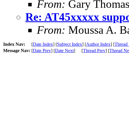
From:
Gary Thoma
Re: AT45xxxxx supp
From:
Moussa A. B
Index Nav:
[
Date Index
] [
Subject Index
] [
Author Index
] [
Thread 
Message Nav:
[
Date Prev
] [
Date Next
]
[
Thread Prev
] [
Thread Ne