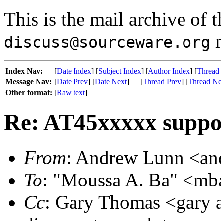
This is the mail archive of 
m
discuss@sourceware.org
Index Nav:
[
Date Index
] [
Subject Index
] [
Author Index
] [
Thread
Message Nav:
[
Date Prev
] [
Date Next
]
[
Thread Prev
] [
Thread Ne
Other format:
[
Raw text
]
Re: AT45xxxxx suppo
From
: Andrew Lunn <and
To
: "Moussa A. Ba" <mb
Cc
: Gary Thomas <gary a