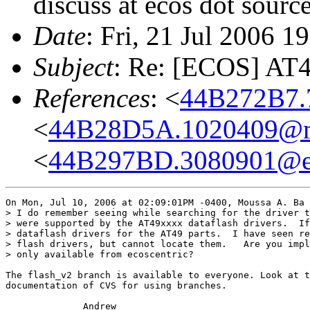
discuss at ecos dot sourc
Date
: Fri, 21 Jul 2006 
Subject
: Re: [ECOS] AT
References
: <
44B272B7.
<
44B28D5A.1020409@m
<
44B297BD.3080901@e
On Mon, Jul 10, 2006 at 02:09:01PM -0400, Moussa A. Ba 
> I do remember seeing while searching for the driver t
> were supported by the AT49xxxx dataflash drivers.  If
> dataflash drivers for the AT49 parts.  I have seen re
> flash drivers, but cannot locate them.   Are you impl
> only available from ecoscentric?

The flash_v2 branch is available to everyone. Look at t
documentation of CVS for using branches.

              Andrew
