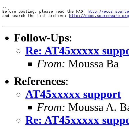
-- 

Before posting, please read the FAQ: 
http://ecos.source
and search the list archive: 
http://ecos.sourceware.org
Follow-Ups
:
Re: AT45xxxxx supp
From:
Moussa Ba
References
:
AT45xxxxx support
From:
Moussa A. B
Re: AT45xxxxx supp