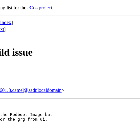
ng list for the
eCos project
.
 Index
]
xt
]
ld issue
601.8.camel@sadr.localdomain
>
the Redboot Image but

or the grg from ui.
