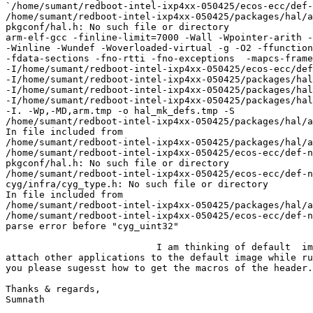
`/home/sumant/redboot-intel-ixp4xx-050425/ecos-ecc/def-
/home/sumant/redboot-intel-ixp4xx-050425/packages/hal/a
pkgconf/hal.h: No such file or directory

arm-elf-gcc -finline-limit=7000 -Wall -Wpointer-arith -
-Winline -Wundef -Woverloaded-virtual -g -O2 -ffunction
-fdata-sections -fno-rtti -fno-exceptions  -mapcs-frame
-I/home/sumant/redboot-intel-ixp4xx-050425/ecos-ecc/def
-I/home/sumant/redboot-intel-ixp4xx-050425/packages/hal
-I/home/sumant/redboot-intel-ixp4xx-050425/packages/hal
-I/home/sumant/redboot-intel-ixp4xx-050425/packages/hal
-I. -Wp,-MD,arm.tmp -o hal_mk_defs.tmp -S

/home/sumant/redboot-intel-ixp4xx-050425/packages/hal/a
In file included from

/home/sumant/redboot-intel-ixp4xx-050425/packages/hal/a
/home/sumant/redboot-intel-ixp4xx-050425/ecos-ecc/def-n
pkgconf/hal.h: No such file or directory

/home/sumant/redboot-intel-ixp4xx-050425/ecos-ecc/def-n
cyg/infra/cyg_type.h: No such file or directory

In file included from

/home/sumant/redboot-intel-ixp4xx-050425/packages/hal/a
/home/sumant/redboot-intel-ixp4xx-050425/ecos-ecc/def-n
parse error before "cyg_uint32"

                           I am thinking of default  im
attach other applications to the default image while ru
you please sugesst how to get the macros of the header.

Thanks & regards,

Sumnath
