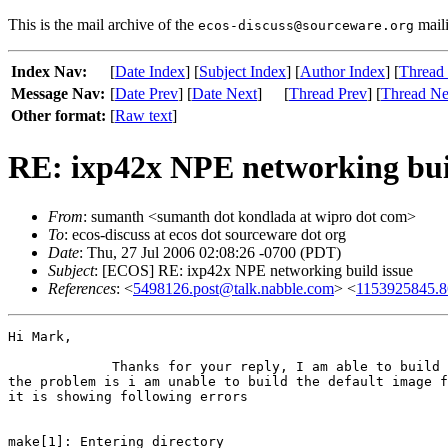
This is the mail archive of the
maili
ecos-discuss@sourceware.org
Index Nav:
[
Date Index
] [
Subject Index
] [
Author Index
] [
Thread
Message Nav:
[
Date Prev
] [
Date Next
]
[
Thread Prev
] [
Thread Ne
Other format:
[
Raw text
]
RE: ixp42x NPE networking bui
From
: sumanth <sumanth dot kondlada at wipro dot com>
To
: ecos-discuss at ecos dot sourceware dot org
Date
: Thu, 27 Jul 2006 02:08:26 -0700 (PDT)
Subject
: [ECOS] RE: ixp42x NPE networking build issue
References
: <
5498126.post@talk.nabble.com
> <
1153925845.8
Hi Mark,

             Thanks for your reply, I am able to build 
the problem is i am unable to build the default image f
it is showing following errors

make[1]: Entering directory
