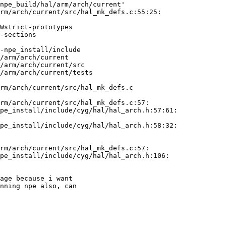
npe_build/hal/arm/arch/current'

rm/arch/current/src/hal_mk_defs.c:55:25:

Wstrict-prototypes

-sections

 

-npe_install/include

/arm/arch/current

/arm/arch/current/src

/arm/arch/current/tests

rm/arch/current/src/hal_mk_defs.c

rm/arch/current/src/hal_mk_defs.c:57:

pe_install/include/cyg/hal/hal_arch.h:57:61:

pe_install/include/cyg/hal/hal_arch.h:58:32:

rm/arch/current/src/hal_mk_defs.c:57:

pe_install/include/cyg/hal/hal_arch.h:106:

age because i want

nning npe also, can
