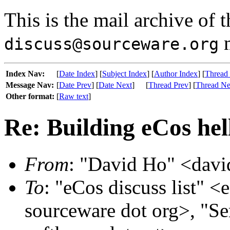
This is the mail archive of 
m
discuss@sourceware.org
Index Nav:
[
Date Index
] [
Subject Index
] [
Author Index
] [
Thread
Message Nav:
[
Date Prev
] [
Date Next
]
[
Thread Prev
] [
Thread Ne
Other format:
[
Raw text
]
Re: Building eCos hel
From
: "David Ho" <davi
To
: "eCos discuss list" <
sourceware dot org>, "S