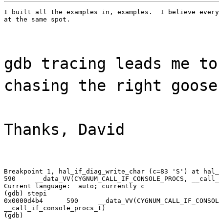
I built all the examples in, examples.  I believe every
at the same spot.
gdb tracing leads me to
chasing the right goose
Thanks, David
Breakpoint 1, hal_if_diag_write_char (c=83 'S') at hal_
590     __data_VV(CYGNUM_CALL_IF_CONSOLE_PROCS, __call_
Current language:  auto; currently c

(gdb) stepi

0x0000d4b4      590     __data_VV(CYGNUM_CALL_IF_CONSOL
__call_if_console_procs_t)

(gdb)
