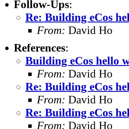
Follow-Ups
:
Re: Building eCos he
From:
David Ho
References
:
Building eCos hello 
From:
David Ho
Re: Building eCos he
From:
David Ho
Re: Building eCos he
From:
David Ho