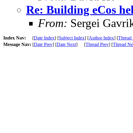
Re: Building eCos he
From:
Sergei Gavri
Index Nav:
[
Date Index
] [
Subject Index
] [
Author Index
] [
Thread 
Message Nav:
[
Date Prev
] [
Date Next
]
[
Thread Prev
] [
Thread Ne