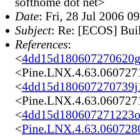
softhome dot net>
Date
: Fri, 28 Jul 2006 0
Subject
: Re: [ECOS] Bui
References
:
<
4dd15d180607270620g
<Pine.LNX.4.63.060727
<
4dd15d180607270739j
<Pine.LNX.4.63.060727
<
4dd15d180607271223o
<
Pine.LNX.4.63.060728