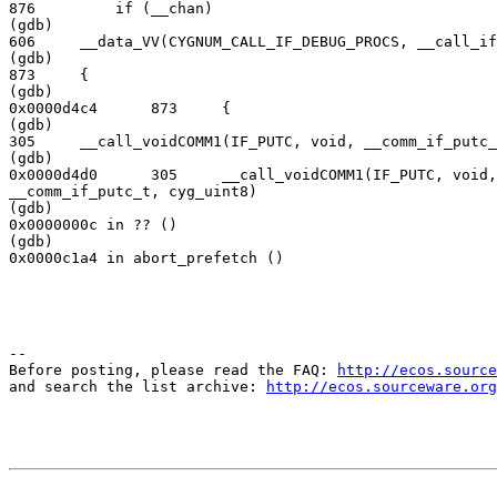
876         if (__chan)

(gdb)

606     __data_VV(CYGNUM_CALL_IF_DEBUG_PROCS, __call_if
(gdb)

873     {

(gdb)

0x0000d4c4      873     {

(gdb)

305     __call_voidCOMM1(IF_PUTC, void, __comm_if_putc_
(gdb)

0x0000d4d0      305     __call_voidCOMM1(IF_PUTC, void,

__comm_if_putc_t, cyg_uint8)

(gdb)

0x0000000c in ?? ()

(gdb)

0x0000c1a4 in abort_prefetch ()
--

Before posting, please read the FAQ: 
http://ecos.source
and search the list archive: 
http://ecos.sourceware.org