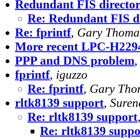
Redundant FIS directo
Re: Redundant FIS d
Re: fprintf
,
Gary Thoma
More recent LPC-H229
PPP and DNS problem
fprintf
,
iguzzo
Re: fprintf
,
Gary Tho
rltk8139 support
,
Suren
Re: rltk8139 support
Re: rltk8139 suppo