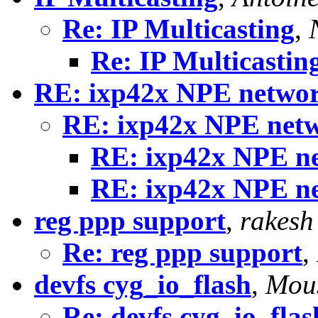
Re: IP Multicasting
,
Re: IP Multicastin
RE: ixp42x NPE network
RE: ixp42x NPE netw
RE: ixp42x NPE ne
RE: ixp42x NPE ne
reg ppp support
,
rakesh
Re: reg ppp support
,
devfs cyg_io_flash
,
Mous
Re: devfs cyg_io_flas