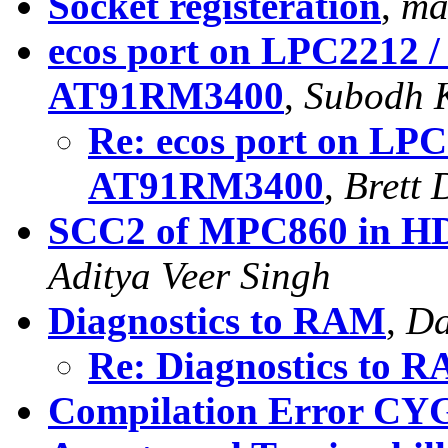
Socket registeration
,
ma
ecos port on LPC2212 
AT91RM3400
,
Subodh 
Re: ecos port on LP
AT91RM3400
,
Brett
SCC2 of MPC860 in HD
Aditya Veer Singh
Diagnostics to RAM
,
Da
Re: Diagnostics to 
Compilation Error 