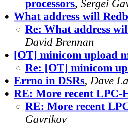
processors
,
Sergei Ga
What address will Redbo
Re: What address wil
David Brennan
[OT] minicom upload mi
Re: [OT] minicom upl
Errno in DSRs
,
Dave La
RE: More recent LPC-
RE: More recent LP
Gavrikov