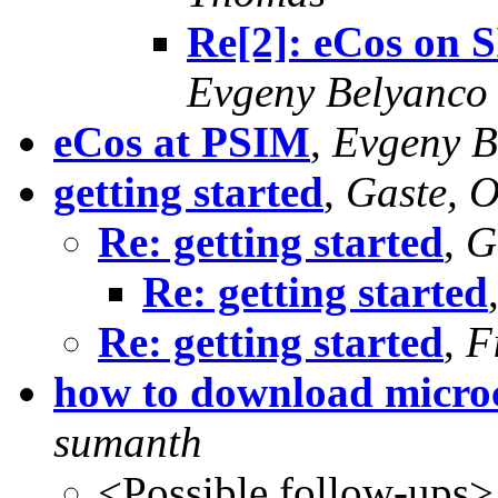
Re[2]: eCos on 
Evgeny Belyanco
eCos at PSIM
,
Evgeny B
getting started
,
Gaste, O
Re: getting started
,
G
Re: getting started
Re: getting started
,
F
how to download microc
sumanth
<Possible follow-ups>