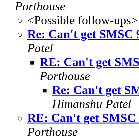
Porthouse
<Possible follow-ups>
Re: Can't get SMSC 9
Patel
RE: Can't get SMS
Porthouse
Re: Can't get S
Himanshu Patel
RE: Can't get SMSC 
Porthouse