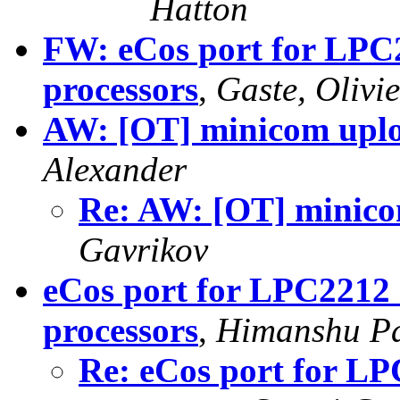
Hatton
FW: eCos port for LP
processors
,
Gaste, Olivie
AW: [OT] minicom uploa
Alexander
Re: AW: [OT] minicom
Gavrikov
eCos port for LPC221
processors
,
Himanshu Pa
Re: eCos port for 