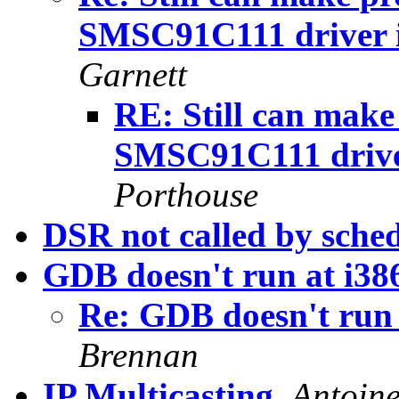
SMSC91C111 driver i
Garnett
RE: Still can make
SMSC91C111 driver
Porthouse
DSR not called by sched
GDB doesn't run at i386
Re: GDB doesn't run a
Brennan
IP Multicasting
,
Antoine