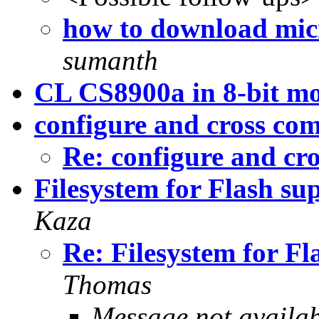
how to download micr
sumanth
CL CS8900a in 8-bit m
configure and cross com
Re: configure and cr
Filesystem for Flash s
Kaza
Re: Filesystem for F
Thomas
Message not availa