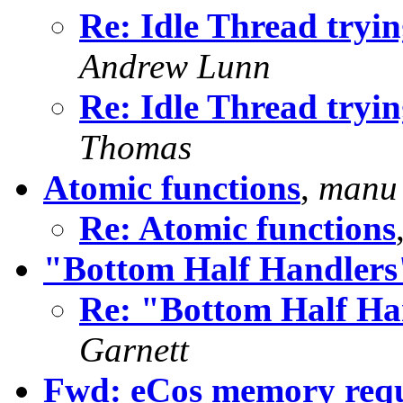
Re: Idle Thread tryin
Andrew Lunn
Re: Idle Thread tryin
Thomas
Atomic functions
,
manu 
Re: Atomic functions
"Bottom Half Handlers
Re: "Bottom Half Ha
Garnett
Fwd: eCos memory requi