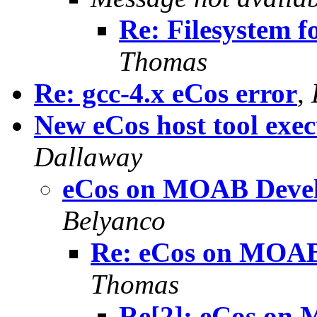
Re: Filesystem 
Thomas
Re: gcc-4.x eCos error
,
New eCos host tool exec
Dallaway
eCos on MOAB Deve
Belyanco
Re: eCos on MOAB
Thomas
Re[2]: eCos on