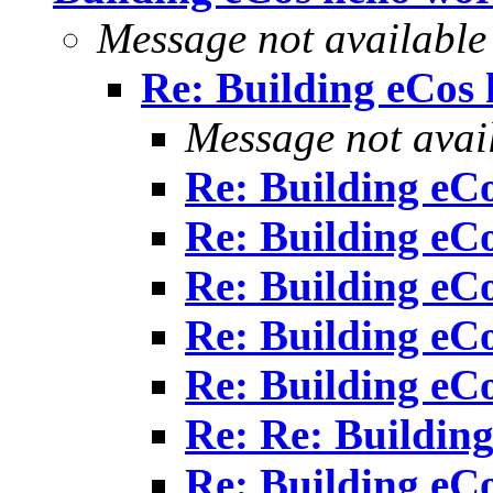
Message not available
Re: Building eCos 
Message not avai
Re: Building eCo
Re: Building eCo
Re: Building eCo
Re: Building eCo
Re: Building eCo
Re: Re: Building
Re: Building eCo