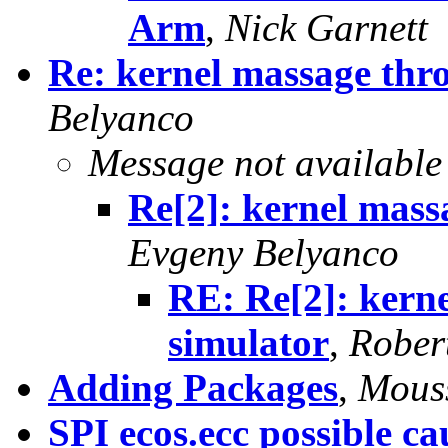
Arm
,
Nick Garnett
Re: kernel massage thr
Belyanco
Message not available
Re[2]: kernel mass
Evgeny Belyanco
RE: Re[2]: kern
simulator
,
Rober
Adding Packages
,
Mous
SPI ecos.ecc possible ca