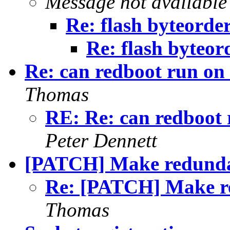
Message not available
Re: flash byteorde
Re: flash byteor
Re: can redboot run on
Thomas
RE: Re: can redboot
Peter Dennett
[PATCH] Make redunda
Re: [PATCH] Make r
Thomas