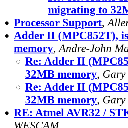
migrating to 3
Processor Support
,
Alle
Adder II (MPC852T), is
memory
,
Andre-John M
Re: Adder II (MPC852
32MB memory
,
Gary
Re: Adder II (MPC852
32MB memory
,
Gary
RE: Atmel AVR32 / ST
WESCAM