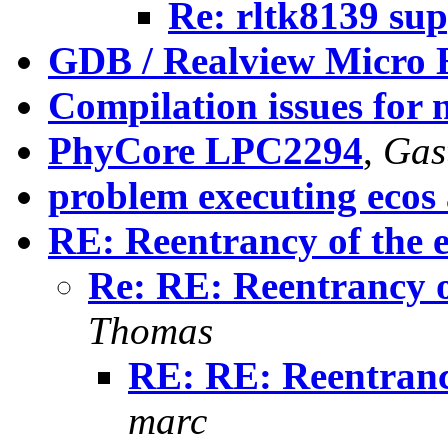
Re: rltk8139 su
GDB / Realview Micro
Compilation issues for 
PhyCore LPC2294
,
Gast
problem executing ecos 
RE: Reentrancy of the e
Re: RE: Reentrancy of
Thomas
RE: RE: Reentrancy
marc