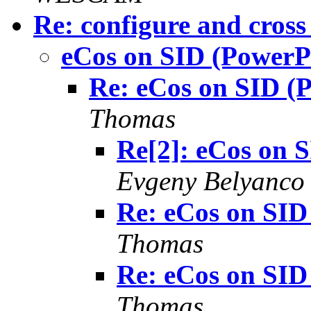
Re: configure and cross
eCos on SID (PowerP
Re: eCos on SID (
Thomas
Re[2]: eCos on 
Evgeny Belyanco
Re: eCos on SID
Thomas
Re: eCos on SID
Thomas