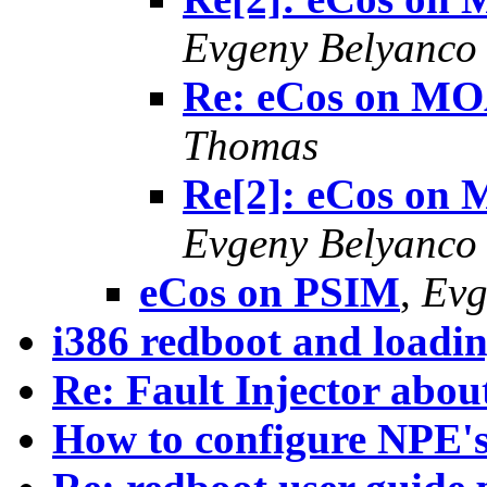
Evgeny Belyanco
Re: eCos on MO
Thomas
Re[2]: eCos on
Evgeny Belyanco
eCos on PSIM
,
Evg
i386 redboot and loadin
Re: Fault Injector abou
How to configure NPE's