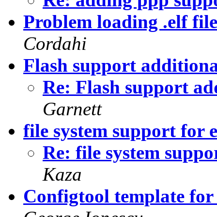
Problem loading .elf fi
Cordahi
Flash support addition
Re: Flash support ad
Garnett
file system support for 
Re: file system suppor
Kaza
Configtool template f