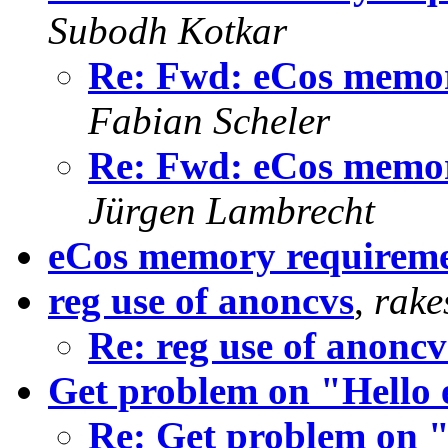
Subodh Kotkar
Re: Fwd: eCos memory
Fabian Scheler
Re: Fwd: eCos memory
Jürgen Lambrecht
eCos memory requirem
reg use of anoncvs
,
rake
Re: reg use of anoncv
Get problem on "Hello 
Re: Get problem on "