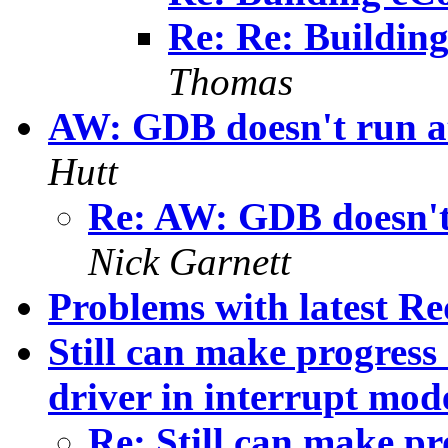
Re: Re: Building
Thomas
AW: GDB doesn't run at
Hutt
Re: AW: GDB doesn't 
Nick Garnett
Problems with latest R
Still can make progre
driver in interrupt mod
Re: Still can make pr