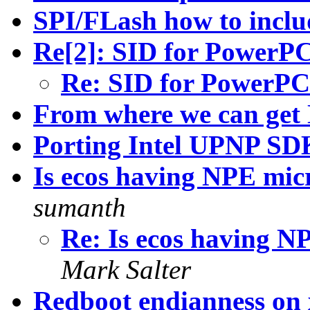
SPI/FLash how to includ
Re[2]: SID for PowerP
Re: SID for PowerPC
From where we can get
Porting Intel UPNP SD
Is ecos having NPE mic
sumanth
Re: Is ecos having N
Mark Salter
Redboot endianness on 