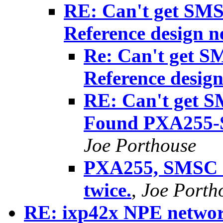
RE: Can't get SMS
Reference design 
Re: Can't get S
Reference desig
RE: Can't get S
Found PXA255-S
Joe Porthouse
PXA255, SMSC 91
twice.
,
Joe Porth
RE: ixp42x NPE network