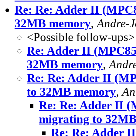
Re: Re: Adder II (MPC8
32MB memory
,
Andre-
<Possible follow-ups>
Re: Adder II (MPC852
32MB memory
,
Andr
Re: Re: Adder II (MP
to 32MB memory
,
An
Re: Re: Adder II (
migrating to 32M
Re: Re: Adder I