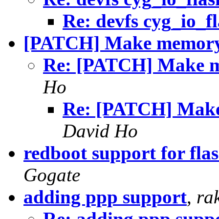
Re: devfs cyg_io_f
[PATCH] Make memory c
Re: [PATCH] Make me
Ho
Re: [PATCH] Make 
David Ho
redboot support for f
Gogate
adding ppp support
,
ra
Re: adding ppp supp