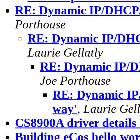
RE: Dynamic IP/DHCP/R
Porthouse
RE: Dynamic IP/DHCP
Laurie Gellatly
RE: Dynamic IP/DH
Joe Porthouse
RE: Dynamic IP
way'
,
Laurie Gell
CS8900A driver details
Building eCos hello wor