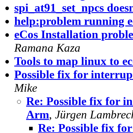
spi_at91_set_npcs does
help:problem running e
eCos Installation prob
Ramana Kaza
Tools to map linux to ec
Possible fix for interr
Mike
Re: Possible fix for 
Arm
,
Jürgen Lambrec
Re: Possible fix fo