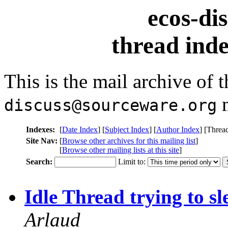
ecos-di
thread inde
This is the mail archive of 
m
discuss@sourceware.org
Indexes:
[
Date Index
] [
Subject Index
] [
Author Index
] [Threa
Site Nav:
[
Browse other archives for this mailing list
]
[
Browse other mailing lists at this site
]
Search:
Limit to:
Idle Thread trying to sl
Arlaud