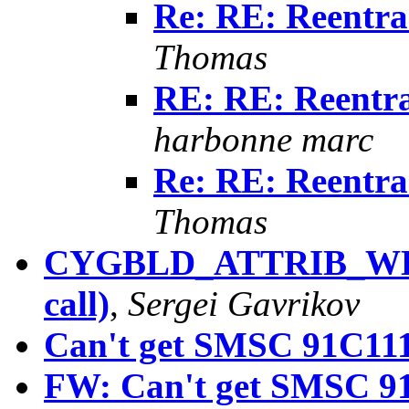
Re: RE: Reentran
Thomas
RE: RE: Reentran
harbonne marc
Re: RE: Reentran
Thomas
CYGBLD_ATTRIB_WEA
call)
,
Sergei Gavrikov
Can't get SMSC 91C111 
FW: Can't get SMSC 91