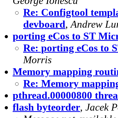
George Ionescu
Re: Configtool temp
devboard
,
Andrew Lu
porting eCos to ST Mi
Re: porting eCos to
Morris
Memory mapping routin
Re: Memory mapping 
pthread.00000800 threa
flash byteorder
,
Jacek P