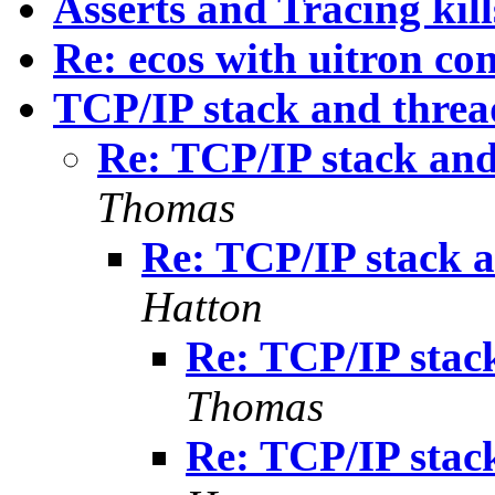
Asserts and Tracing kil
Re: ecos with uitron co
TCP/IP stack and threa
Re: TCP/IP stack and
Thomas
Re: TCP/IP stack a
Hatton
Re: TCP/IP stac
Thomas
Re: TCP/IP stac