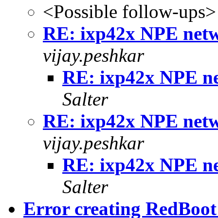
<Possible follow-ups>
RE: ixp42x NPE netwo
vijay.peshkar
RE: ixp42x NPE ne
Salter
RE: ixp42x NPE netwo
vijay.peshkar
RE: ixp42x NPE ne
Salter
Error creating RedBoo