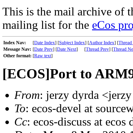
This is the mail archive of 
mailing list for the
eCos pro
Index Nav:
[
Date Index
] [
Subject Index
] [
Author Index
] [
Thread
Message Nav:
[
Date Prev
] [
Date Next
]
[
Thread Prev
] [
Thread Ne
Other format:
[
Raw text
]
[ECOS]Port to ARM
From
: jerzy dyrda <jerzy
To
: ecos-devel at source
Cc
: ecos-discuss at ecos