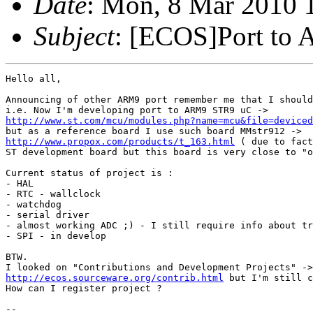
Date
: Mon, 8 Mar 2010 
Subject
: [ECOS]Port to
Hello all,

Announcing of other ARM9 port remember me that I should
http://www.st.com/mcu/modules.php?name=mcu&file=deviced
http://www.propox.com/products/t_163.html
 ( due to fact
ST development board but this board is very close to "o
Current status of project is :

- HAL

- RTC - wallclock

- watchdog

- serial driver 

- almost working ADC ;) - I still require info about tr
- SPI - in develop

BTW.

http://ecos.sourceware.org/contrib.html
 but I'm still c
How can I register project ?

-- 
