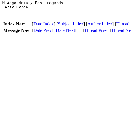
MiÅego dnia / Best regards

Jerzy Dyrda

Index Nav:
[
Date Index
] [
Subject Index
] [
Author Index
] [
Thread 
Message Nav:
[
Date Prev
] [
Date Next
]
[
Thread Prev
] [
Thread Ne